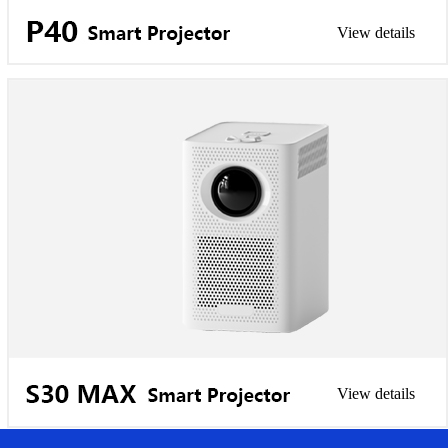
View details
View details