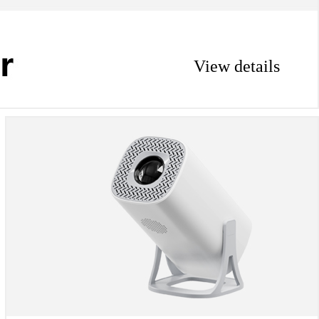
View details