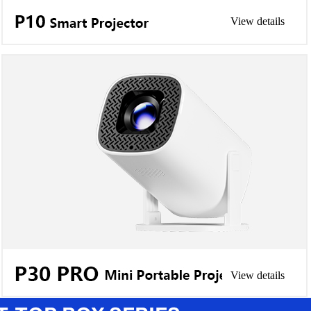
View details
View details