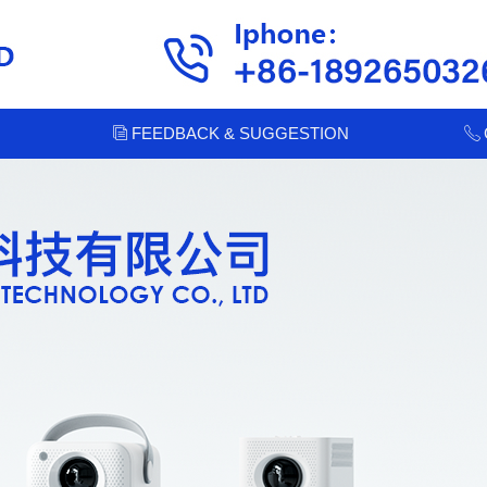
FEEDBACK & SUGGESTION
ꀢ
ꂅ