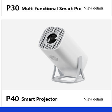
View details
View details