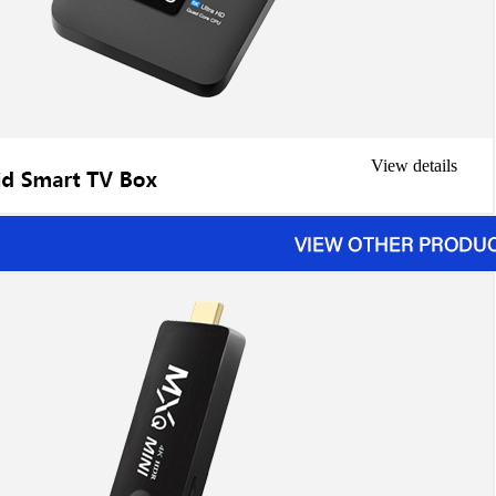
View details