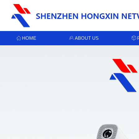
HOME
ABOUT US
ꀇ
ꁘ
ꁦ