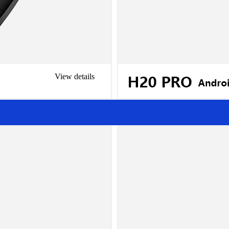
View details