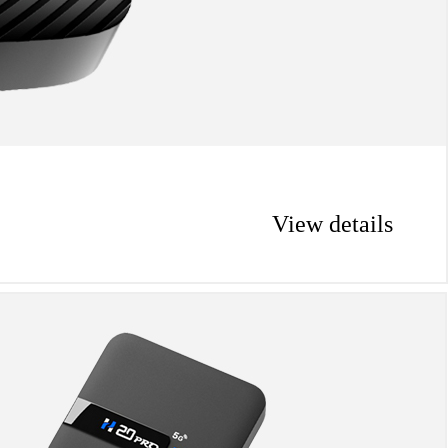
View details