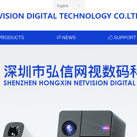
English
ꀅ
PRODUCTS
NEWS
SUPPORT
ꀃ
ꀧ