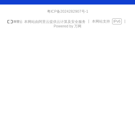
粤ICP备2024282907号-1
本网站支持
IPv6
本网站由阿里云提供云计算及安全服务
Powered by 万网