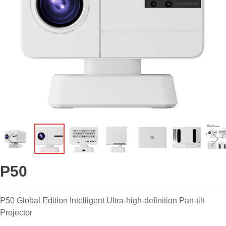
ꁆ
ꁇ
P50
P50 Global Edition Intelligent Ultra-high-definition Pan-tilt
Projector