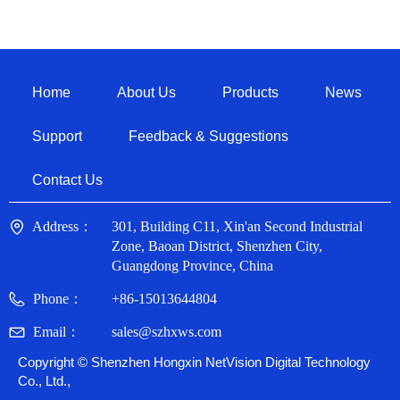
Home
About Us
Products
News
Support
Feedback & Suggestions
Contact Us
Address：
301, Building C11, Xin'an Second Industrial
Zone, Baoan District, Shenzhen City,
Guangdong Province, China
Phone：
+86-15013644804
Email：
sales@szhxws.com
Copyright ©
Shenzhen Hongxin NetVision Digital Technology
Co., Ltd.,