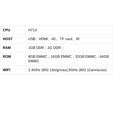
CPU
H713
HOST
USB、HDMI、AC、TF card、IR
RAM
1GB DDR；2G DDR；
ROM
8GB EMMC；16GB EMMC；32GB EMMC；64GB
EMMC
WIFI
2.4GHz (802.11b/g/n/ax);5GHz (802.11a/n/ac/ax)