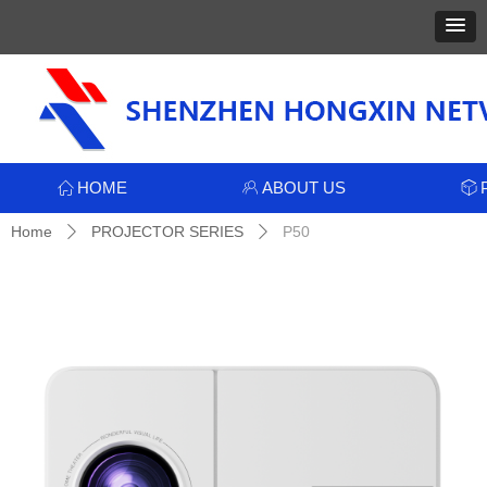
HOME
ABOUT US
ꀇ
ꁘ
ꁦ
Home
PROJECTOR SERIES
P50
ꄲ
ꄲ